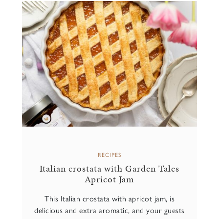
RECIPES
Italian crostata with Garden Tales
Apricot Jam
This Italian crostata with apricot jam, is
delicious and extra aromatic, and your guests