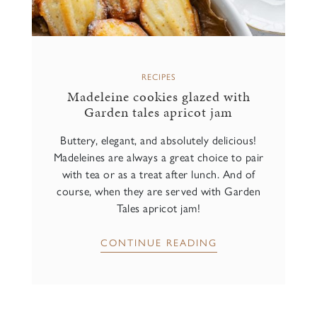
RECIPES
Madeleine cookies glazed with
Garden tales apricot jam
Buttery, elegant, and absolutely delicious!
Madeleines are always a great choice to pair
with tea or as a treat after lunch. And of
course, when they are served with Garden
Tales apricot jam!
CONTINUE READING