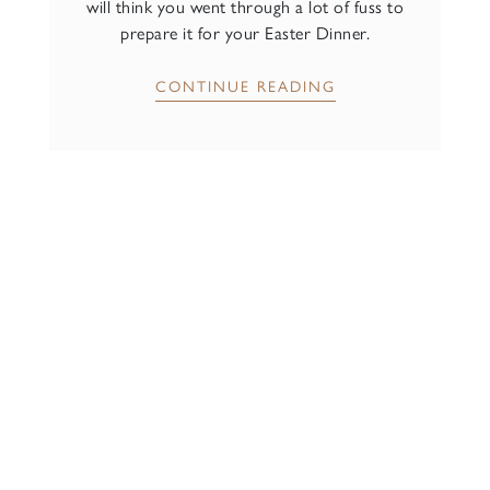
will think you went through a lot of fuss to
prepare it for your Easter Dinner.
CONTINUE READING