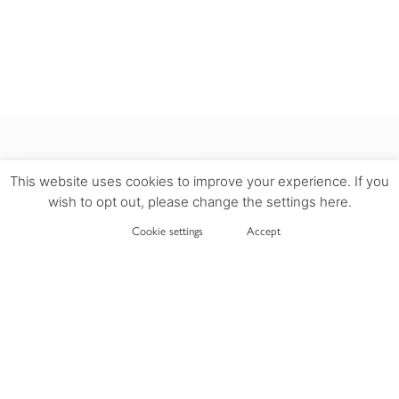
This website uses cookies to improve your experience. If you
wish to opt out, please change the settings here.
INFORMATION
Cookie settings
Accept
DELIVERY
PRIVACY POLICY
TERMS OF USE
COOKIES POLICY
RETURN POLICY