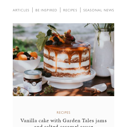
ARTICLES
BE INSPIRED
RECIPES
SEASONAL NEWS
RECIPES
Vanilla cake with Garden Tales jams
and salted caramel sauce