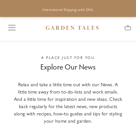
International Shipping with DHL
A PLACE JUST FOR YOU
Explore Our News
Relax and take a little time out with our News. A
little time away from to-do-lists and work emails.
And a little time for inspiration and new ideas. Check
back regularly for the latest news, new products
along with recipes, how-to guides and tips for styling
your home and garden.