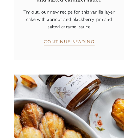
Try out, our new recipe for this vanilla layer
cake with apricot and blackberry jam and
salted caramel sauce
CONTINUE READING