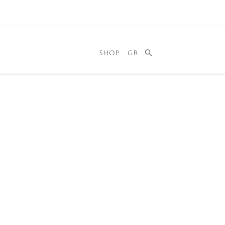
SHOP
GR