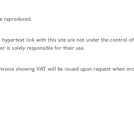
be reproduced.
 a hypertext link with this site are not under the control 
er is solely responsible for their use.
 invoice showing VAT will be issued upon request when ord