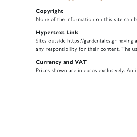
Copyright
None of the information on this site can 
Hypertext Link
Sites outside https://gardentales.gr having
any responsibility for their content. The us
Currency and VAT
Prices shown are in euros exclusively. An