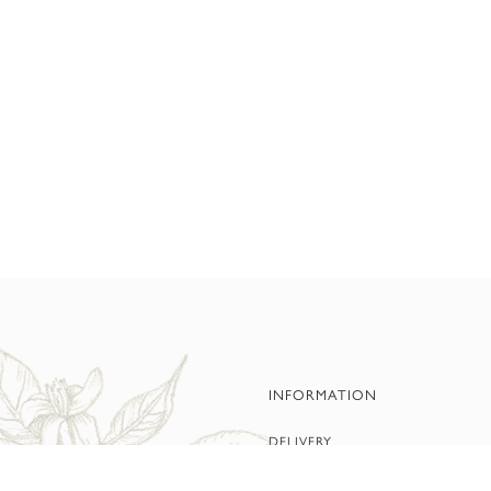
INFORMATION
DELIVERY
PRIVACY POLICY