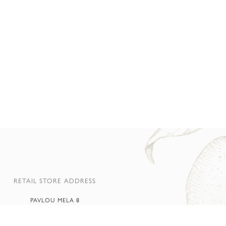
RETAIL STORE ADDRESS
PAVLOU MELA 8
65 500 AMYGDALEONAS