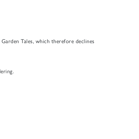
of Garden Tales, which therefore declines
ering.