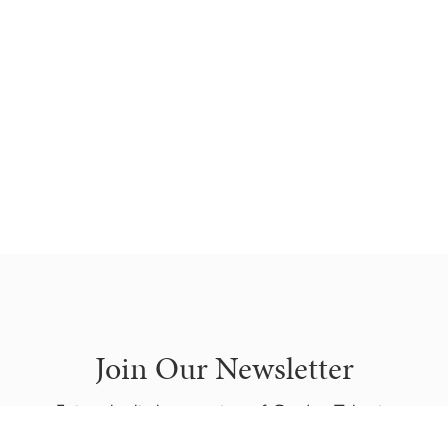
Join Our Newsletter
Enjoy the little attention of Garden Tales in
your mailbox.