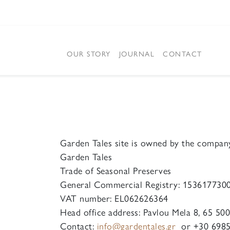
OUR STORY
JOURNAL
CONTACT
Garden Tales site is owned by the compan
Garden Tales
Trade of Seasonal Preserves
General Commercial Registry: 153617730
VAT number: EL062626364
Head office address: Pavlou Mela 8, 65 50
Contact:
info@gardentales.gr
or +30 6985