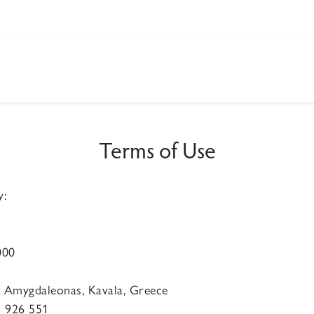
Terms of Use
y:
000
0 Amygdaleonas, Kavala, Greece
 926 551