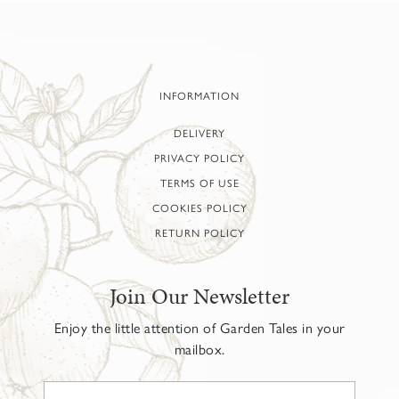
INFORMATION
DELIVERY
PRIVACY POLICY
TERMS OF USE
COOKIES POLICY
RETURN POLICY
Join Our Newsletter
Enjoy the little attention of Garden Tales in your
mailbox.