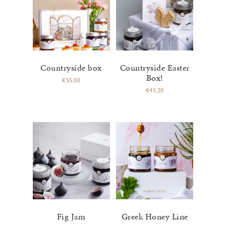
Countryside box
Countryside Easter
Box!
€
55,00
€
45,20
Fig Jam
Greek Honey Line