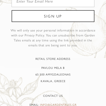
We will only use your personal information in accordance
with our Privacy Policy. You can unsubscribe from Garden
Tales emails at any time using the link provided in the
emails that are being sent to you.
RETAIL STORE ADDRESS
PAVLOU MELA 8
65 500 AMYGDALEONAS
KAVALA, GREECE
CONTACT US
EMAIL:
INFO@GARDENTALES.GR