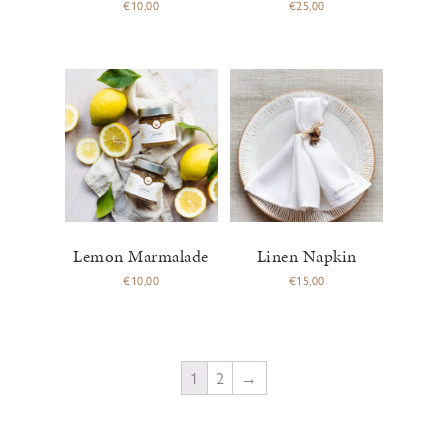
€
10,00
€
25,00
Lemon Marmalade
Linen Napkin
€
10,00
€
15,00
1
2
→