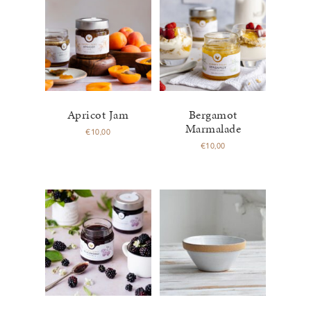
Apricot Jam
Bergamot
Marmalade
€
10,00
€
10,00