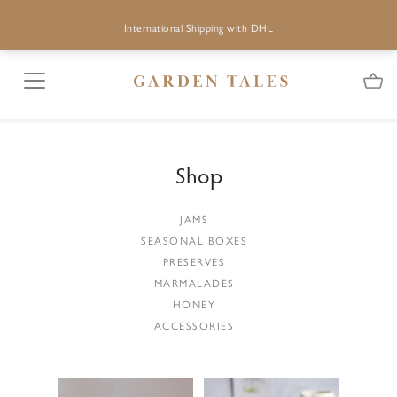
International Shipping with DHL
Shop
JAMS
SEASONAL BOXES
PRESERVES
MARMALADES
HONEY
ACCESSORIES