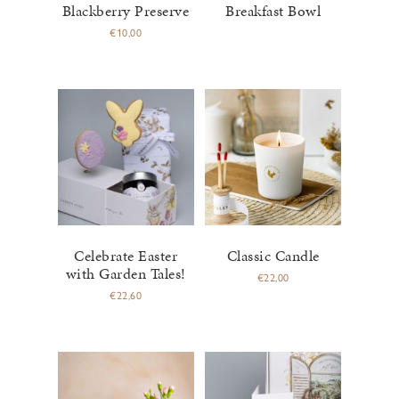
Blackberry Preserve
Breakfast Bowl
€
10,00
Celebrate Easter
Classic Candle
with Garden Tales!
€
22,00
€
22,60