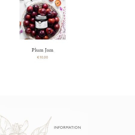
Plum Jam
€
10,00
INFORMATION