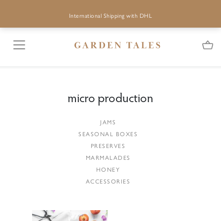
International Shipping with DHL
micro production
JAMS
SEASONAL BOXES
PRESERVES
MARMALADES
HONEY
ACCESSORIES