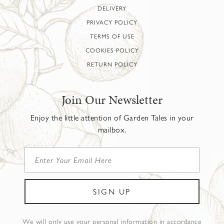
DELIVERY
PRIVACY POLICY
TERMS OF USE
COOKIES POLICY
RETURN POLICY
Join Our Newsletter
Enjoy the little attention of Garden Tales in your
mailbox.
We will only use your personal information in accordance