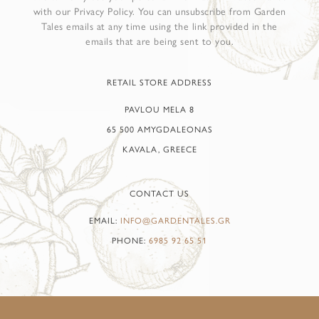
with our Privacy Policy. You can unsubscribe from Garden
Tales emails at any time using the link provided in the
emails that are being sent to you.
RETAIL STORE ADDRESS
PAVLOU MELA 8
65 500 AMYGDALEONAS
KAVALA, GREECE
CONTACT US
EMAIL:
INFO@GARDENTALES.GR
PHONE:
6985 92 65 51