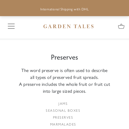
International Shipping with DHL
Preserves
The word preserve is often used to describe
all types of preserved fruit spreads.
A preserve includes the whole fruit or fruit cut
into large sized pieces.
JAMS
SEASONAL BOXES
PRESERVES
MARMALADES