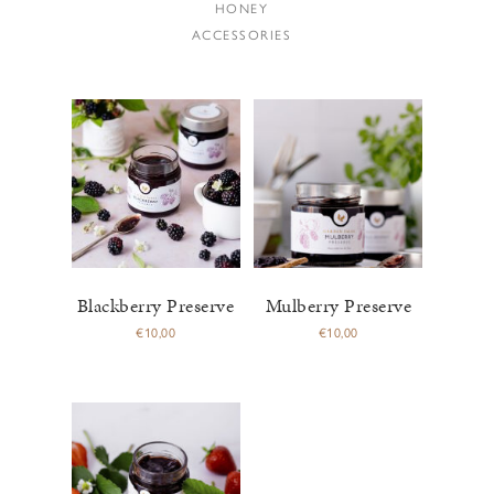
HONEY
ACCESSORIES
Blackberry Preserve
Mulberry Preserve
€
10,00
€
10,00