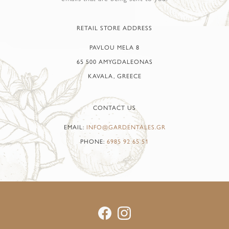
RETAIL STORE ADDRESS
PAVLOU MELA 8
65 500 AMYGDALEONAS
KAVALA, GREECE
CONTACT US
EMAIL:
INFO@GARDENTALES.GR
PHONE:
6985 92 65 51