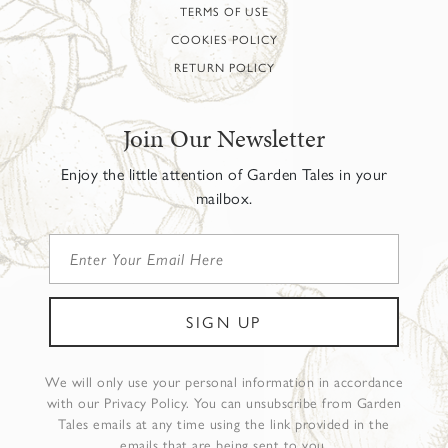
TERMS OF USE
COOKIES POLICY
RETURN POLICY
Join Our Newsletter
Enjoy the little attention of Garden Tales in your
mailbox.
We will only use your personal information in accordance
with our Privacy Policy. You can unsubscribe from Garden
Tales emails at any time using the link provided in the
emails that are being sent to you.