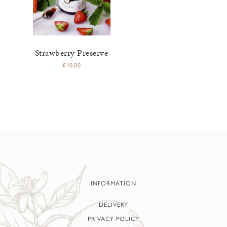
Strawberry Preserve
€
10,00
INFORMATION
DELIVERY
PRIVACY POLICY