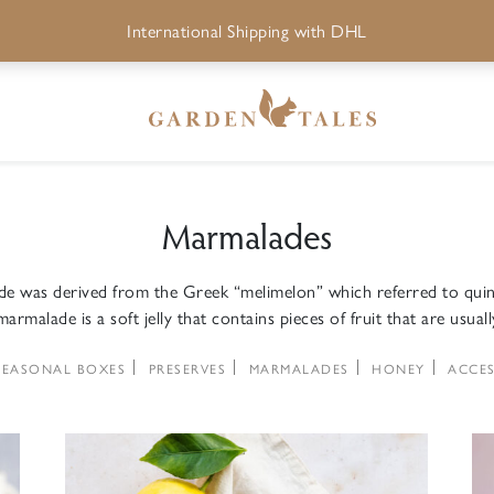
International Shipping with DHL
Marmalades
 was derived from the Greek “melimelon” which referred to quin
armalade is a soft jelly that contains pieces of fruit that are usuall
SEASONAL BOXES
PRESERVES
MARMALADES
HONEY
ACCES