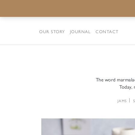
OUR STORY
JOURNAL
CONTACT
The word marmalade
Today, m
JAMS