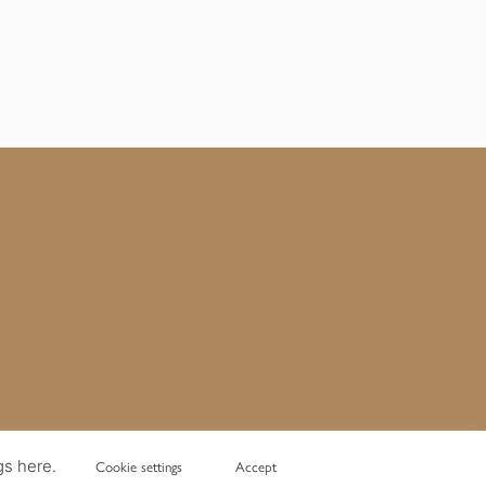
gs here.
Cookie settings
Accept