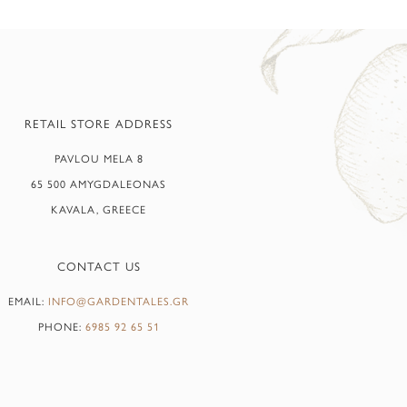
RETAIL STORE ADDRESS
PAVLOU MELA 8
65 500 AMYGDALEONAS
KAVALA, GREECE
CONTACT US
EMAIL:
INFO@GARDENTALES.GR
PHONE:
6985 92 65 51