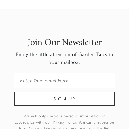
Join Our Newsletter
Enjoy the little attention of Garden Tales in
your mailbox.
We will only use your personal information in
accordance with our Privacy Policy. You can unsubscribe
from Garden Tales emails at any time using the link