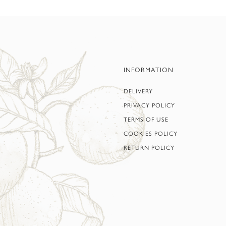
INFORMATION
DELIVERY
PRIVACY POLICY
TERMS OF USE
COOKIES POLICY
RETURN POLICY