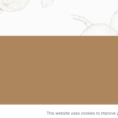
This website uses cookies to improve y