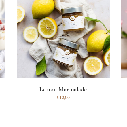
Lemon Marmalade
€
10,00