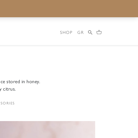
SHOP
GR
ce stored in honey.
y citrus.
SORIES