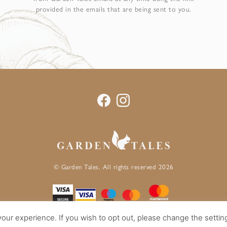
provided in the emails that are being sent to you.
© Garden Tales. All rights reserved 2026
our experience. If you wish to opt out, please change the settin