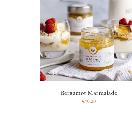
Bergamot Marmalade
€
10,00