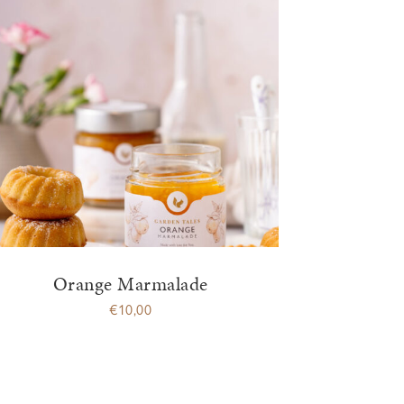
Orange Marmalade
€
10,00