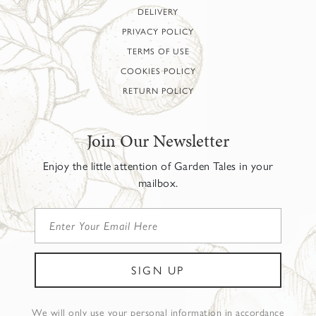
DELIVERY
PRIVACY POLICY
TERMS OF USE
COOKIES POLICY
RETURN POLICY
Join Our Newsletter
Enjoy the little attention of Garden Tales in your
mailbox.
We will only use your personal information in accordance