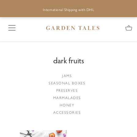
International Shipping with DHL
dark fruits
JAMS
SEASONAL BOXES
PRESERVES
MARMALADES
HONEY
ACCESSORIES