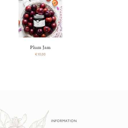
Plum Jam
€
10,00
INFORMATION