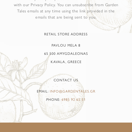
with our Privacy Policy. You can unsubscribe from Garden
Tales emails at any time using the link provided in the
emails that are being sent to you.
RETAIL STORE ADDRESS
PAVLOU MELA 8
65 500 AMYGDALEONAS
KAVALA, GREECE
CONTACT US
EMAIL:
INFO@GARDENTALES.GR
PHONE:
6985 92 65 51