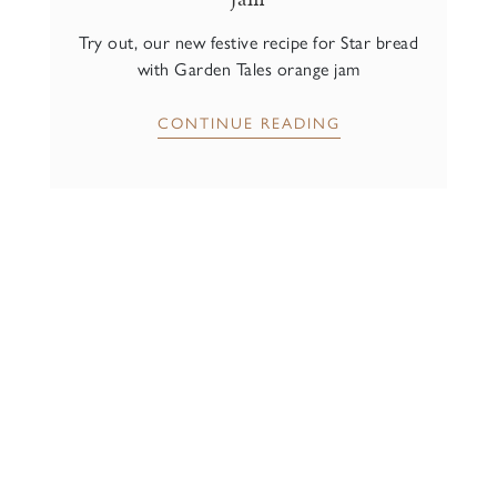
Try out, our new festive recipe for Star bread
with Garden Tales orange jam
CONTINUE READING