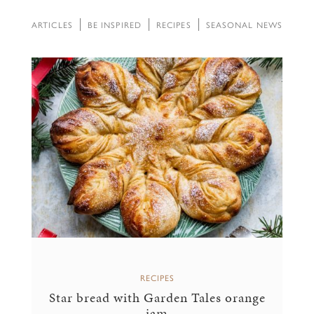
ARTICLES
BE INSPIRED
RECIPES
SEASONAL NEWS
RECIPES
Star bread with Garden Tales orange
jam