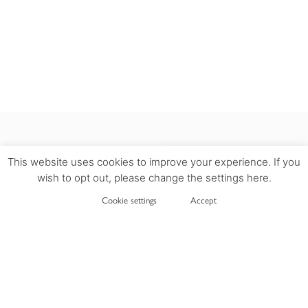
This website uses cookies to improve your experience. If you
wish to opt out, please change the settings here.
INFORMATION
Cookie settings
Accept
DELIVERY
PRIVACY POLICY
TERMS OF USE
COOKIES POLICY
RETURN POLICY