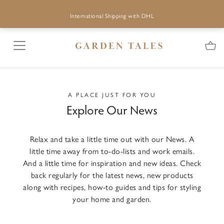
International Shipping with DHL
A PLACE JUST FOR YOU
Explore Our News
Relax and take a little time out with our News. A
little time away from to-do-lists and work emails.
And a little time for inspiration and new ideas. Check
back regularly for the latest news, new products
along with recipes, how-to guides and tips for styling
your home and garden.