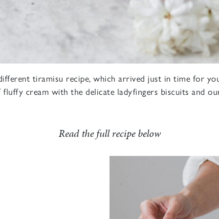
different tiramisu recipe, which arrived just in time for 
 fluffy cream with the delicate ladyfingers biscuits and o
Read the full recipe below