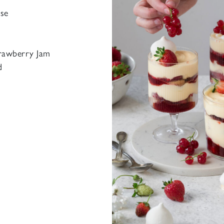
se
trawberry Jam
d