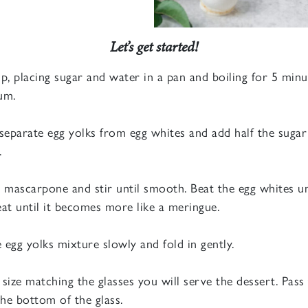
Let’s get started!
p, placing sugar and water in a pan and boiling for 5 minute
um.
separate egg yolks from egg whites and add half the sugar
.
 mascarpone and stir until smooth. Beat the egg whites un
at until it becomes more like a meringue.
egg yolks mixture slowly and fold in gently.
n size matching the glasses you will serve the dessert. Pa
he bottom of the glass.