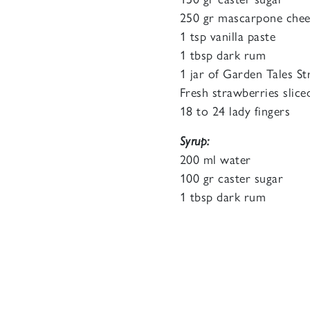
250 gr mascarpone chee
1 tsp vanilla paste
1 tbsp dark rum
1 jar of Garden Tales S
Fresh strawberries slice
18 to 24 lady fingers
Syrup:
200 ml water
100 gr caster sugar
1 tbsp dark rum