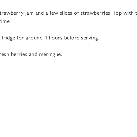
strawberry jam and a few slices of strawberries. Top with
time.
e fridge for around 4 hours before serving.
resh berries and meringue.