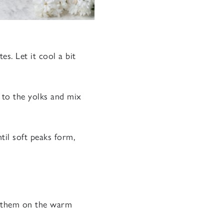
s. Let it cool a bit
 to the yolks and mix
til soft peaks form,
ss them on the warm