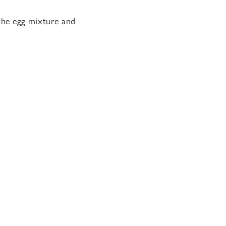
 the egg mixture and