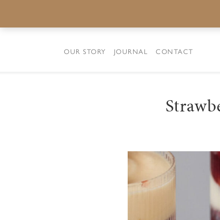
OUR STORY
JOURNAL
CONTACT
Strawb