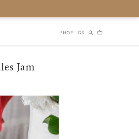
SHOP
GR
les Jam