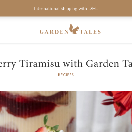
International Shipping with DHL
erry Tiramisu with Garden Ta
RECIPES