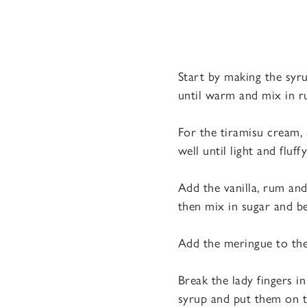
Start by making the syru
until warm and mix in r
For the tiramisu cream, 
well until light and fluffy
Add the vanilla, rum and
then mix in sugar and be
Add the meringue to the 
Break the lady fingers i
syrup and put them on t