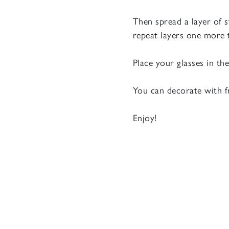
Then spread a layer of 
repeat layers one more 
Place your glasses in th
You can decorate with f
Enjoy!