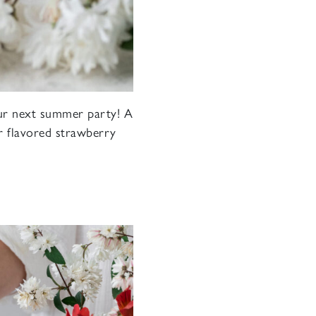
your next summer party! A
ur flavored strawberry