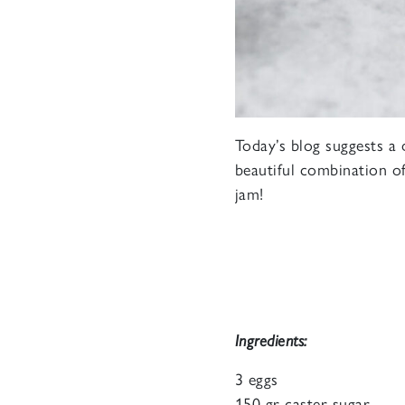
Today’s blog suggests a 
beautiful combination of
jam!
Ingredients:
3 eggs
150 gr caster sugar