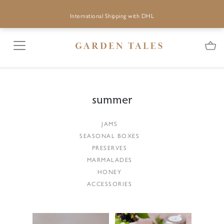
International Shipping with DHL
summer
JAMS
SEASONAL BOXES
PRESERVES
MARMALADES
HONEY
ACCESSORIES