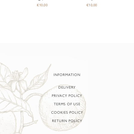
€
10,00
€
10,00
INFORMATION
DELIVERY
PRIVACY POLICY
TERMS OF USE
COOKIES POLICY
RETURN POLICY