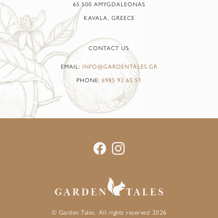
65 500 AMYGDALEONAS
KAVALA, GREECE
CONTACT US
EMAIL:
INFO@GARDENTALES.GR
PHONE:
6985 92 65 51
© Garden Tales. All rights reserved 2026