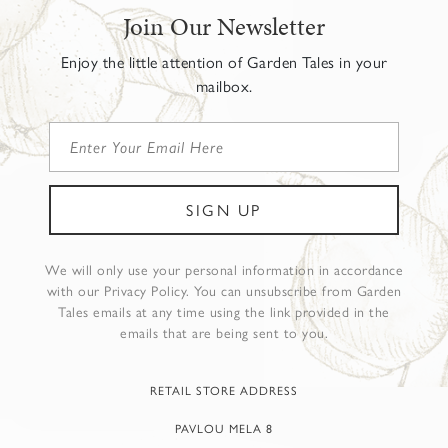
Join Our Newsletter
Enjoy the little attention of Garden Tales in your
mailbox.
We will only use your personal information in accordance
with our Privacy Policy. You can unsubscribe from Garden
Tales emails at any time using the link provided in the
emails that are being sent to you.
RETAIL STORE ADDRESS
PAVLOU MELA 8