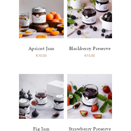
Apricot Jam
Blackberry Preserve
€
10,00
€
10,00
Fig Jam
Strawberry Preserve