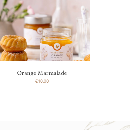
Orange Marmalade
€
10,00