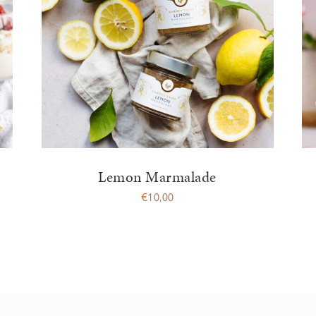
Lemon Marmalade
€
10,00