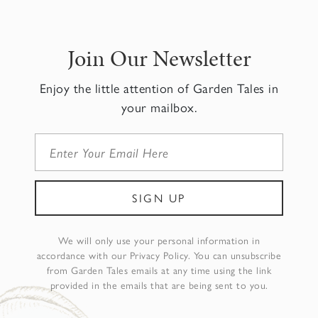
Join Our Newsletter
Enjoy the little attention of Garden Tales in
your mailbox.
We will only use your personal information in
accordance with our Privacy Policy. You can unsubscribe
from Garden Tales emails at any time using the link
provided in the emails that are being sent to you.