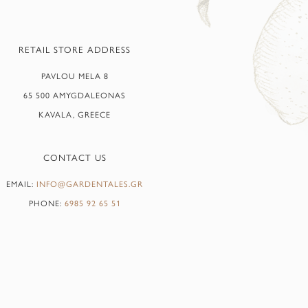
RETAIL STORE ADDRESS
PAVLOU MELA 8
65 500 AMYGDALEONAS
KAVALA, GREECE
CONTACT US
EMAIL:
INFO@GARDENTALES.GR
PHONE:
6985 92 65 51