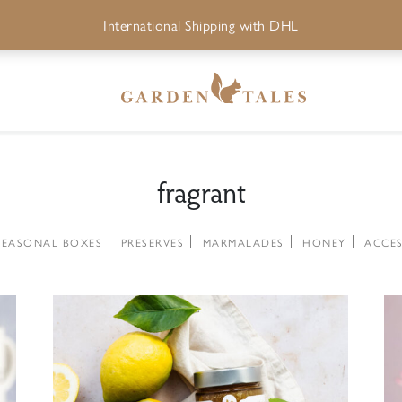
International Shipping with DHL
fragrant
SEASONAL BOXES
PRESERVES
MARMALADES
HONEY
ACCES