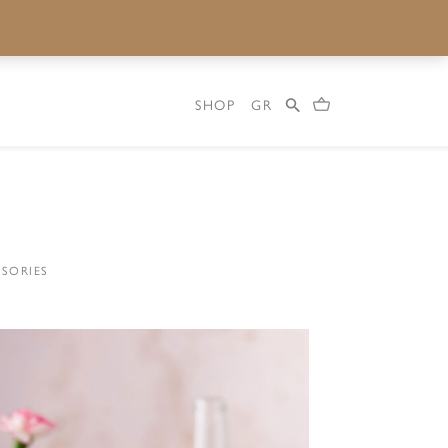
SHOP
GR
SORIES