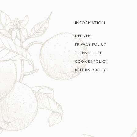
INFORMATION
DELIVERY
PRIVACY POLICY
TERMS OF USE
COOKIES POLICY
RETURN POLICY