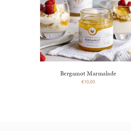
Bergamot Marmalade
€
10,00