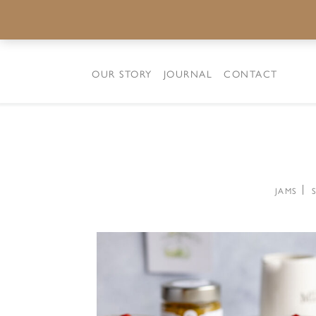
OUR STORY
JOURNAL
CONTACT
JAMS