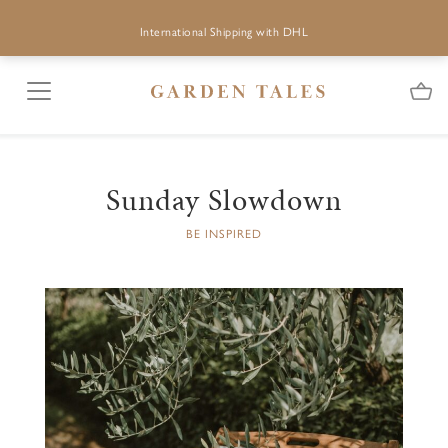
International Shipping with DHL
Sunday Slowdown
BE INSPIRED