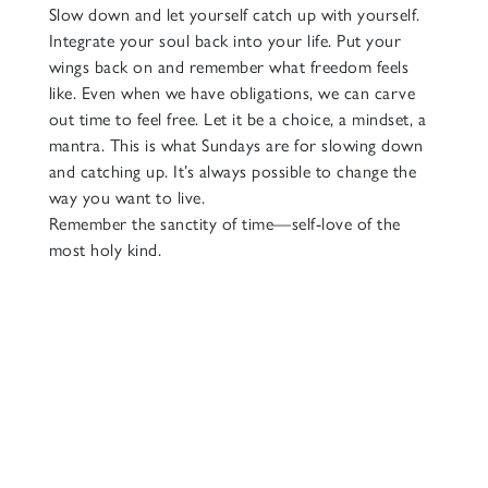
Slow down and let yourself catch up with yourself.
Integrate your soul back into your life. Put your
wings back on and remember what freedom feels
like. Even when we have obligations, we can carve
out time to feel free. Let it be a choice, a mindset, a
mantra. This is what Sundays are for slowing down
and catching up. It’s always possible to change the
way you want to live.
Remember the sanctity of time—self-love of the
most holy kind.