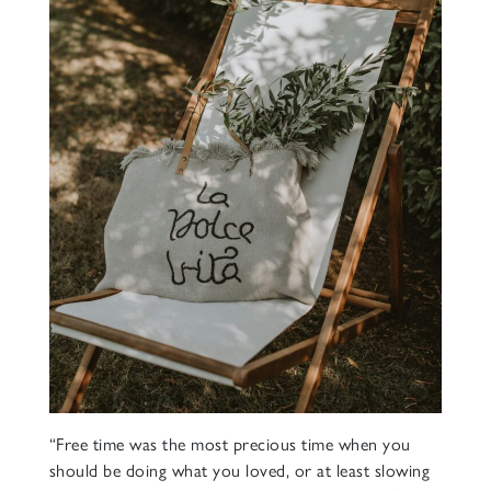
“Free time was the most precious time when you
should be doing what you loved, or at least slowing