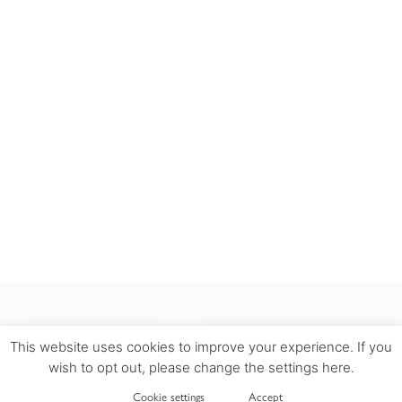
This website uses cookies to improve your experience. If you
wish to opt out, please change the settings here.
INFORMATION
Cookie settings
Accept