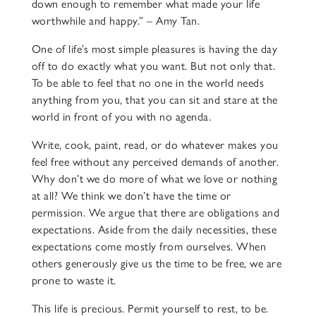
down enough to remember what made your life
worthwhile and happy.” – Amy Tan.
One of life’s most simple pleasures is having the day
off to do exactly what you want. But not only that.
To be able to feel that no one in the world needs
anything from you, that you can sit and stare at the
world in front of you with no agenda.
Write, cook, paint, read, or do whatever makes you
feel free without any perceived demands of another.
Why don’t we do more of what we love or nothing
at all? We think we don’t have the time or
permission. We argue that there are obligations and
expectations. Aside from the daily necessities, these
expectations come mostly from ourselves. When
others generously give us the time to be free, we are
prone to waste it.
This life is precious. Permit yourself to rest, to be.